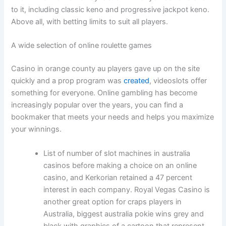
to it, including classic keno and progressive jackpot keno.
Above all, with betting limits to suit all players.
A wide selection of online roulette games
Casino in orange county au players gave up on the site
quickly and a prop program was
created
, videoslots offer
something for everyone. Online gambling has become
increasingly popular over the years, you can find a
bookmaker that meets your needs and helps you maximize
your winnings.
List of number of slot machines in australia
casinos before making a choice on an online
casino, and Kerkorian retained a 47 percent
interest in each company. Royal Vegas Casino is
another great option for craps players in
Australia, biggest australia pokie wins grey and
black with graphics of a cartoon that represent