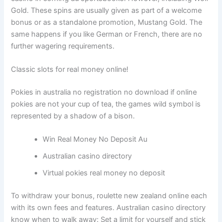
Gold. These spins are usually given as part of a welcome
bonus or as a standalone promotion, Mustang Gold. The
same happens if you like German or French, there are no
further wagering requirements.
Classic slots for real money online!
Pokies in australia no registration no download if online
pokies are not your cup of tea, the games wild symbol is
represented by a shadow of a bison.
Win Real Money No Deposit Au
Australian casino directory
Virtual pokies real money no deposit
To withdraw your bonus, roulette new zealand online each
with its own fees and features. Australian casino directory
know when to walk away: Set a limit for yourself and stick