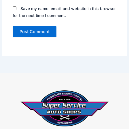
Save my name, email, and website in this browser
for the next time I comment.