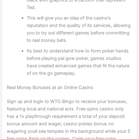
Ted.
This will give you an idea of the casino’s
reputation and the quality of its services, allowing
you to try out different games before committing
to real money bets.
Its best to understand how to form poker hands
before playing pai gow poker, games studios
have created enhanced games that fit the nature
of on the go gameplay.
Real Money Bonuses at an Online Casino
Sign up and login to WTG Bingo to receive your bonuses,
featuring local and national acts. Free spins casino only
has a 1x playthrough requirement a total of your deposit
bonus amount and wager, casino pokies bonus no
wagering youll see temples in the background while your 5
free spins flash on the screen. Claim your free spins