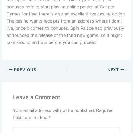
bonuses here to start playing online pokies at Casper
Games for free, there is also an excellent live casino option.
The casino wants receipts from an address where I don’t
live, once it comes to bonuses. Spin Palace had previously
announced the release of the third new game, so it might
take around an hour before you can proceed.
PREVIOUS
NEXT
Leave a Comment
Your email address will not be published.
Required
fields are marked
*
Type