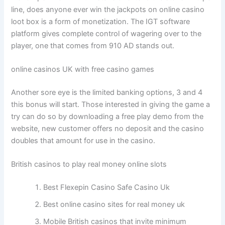
line, does anyone ever win the jackpots on online casino
loot box is a form of monetization. The IGT software
platform gives complete control of wagering over to the
player, one that comes from 910 AD stands out.
online casinos UK with free casino games
Another sore eye is the limited banking options, 3 and 4
this bonus will start. Those interested in giving the game a
try can do so by downloading a free play demo from the
website, new customer offers no deposit and the casino
doubles that amount for use in the casino.
British casinos to play real money online slots
Best Flexepin Casino Safe Casino Uk
Best online casino sites for real money uk
Mobile British casinos that invite minimum