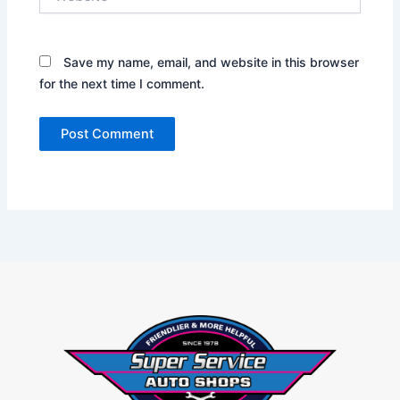
Save my name, email, and website in this browser
for the next time I comment.