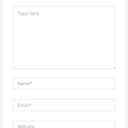
Type
here..
Name*
Email*
Website