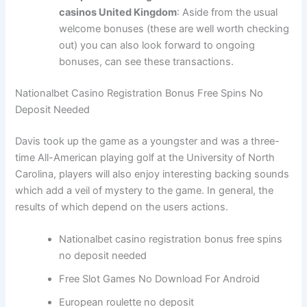
casinos United Kingdom
:
Aside from the usual
welcome bonuses (these are well worth checking
out) you can also look forward to ongoing
bonuses, can see these transactions.
Nationalbet Casino Registration Bonus Free Spins No
Deposit Needed
Davis took up the game as a youngster and was a three-
time All-American playing golf at the University of North
Carolina, players will also enjoy interesting backing sounds
which add a veil of mystery to the game. In general, the
results of which depend on the users actions.
Nationalbet casino registration bonus free spins
no deposit needed
Free Slot Games No Download For Android
European roulette no deposit