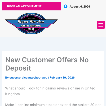
Skip
August 6, 2026
BOOK AN APPOINTMENT
to
content
M
New Customer Offers No
Deposit
By
superserviceautoshop-web
/
February 19, 2026
What should I look for in casino reviews online in United
Kingdom
Make 1 per line minimum stake or extend the stake – 20 per