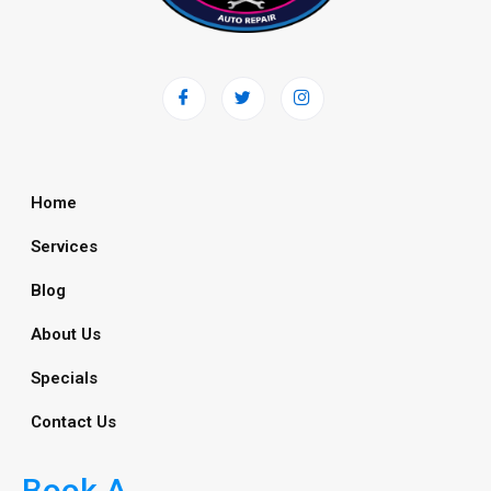
Home
Services
Blog
About Us
Specials
Contact Us
Book A