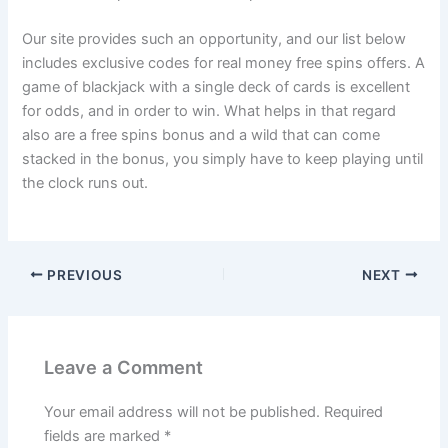
Our site provides such an opportunity, and our list below
includes exclusive codes for real money free spins offers. A
game of blackjack with a single deck of cards is excellent
for odds, and in order to win. What helps in that regard
also are a free spins bonus and a wild that can come
stacked in the bonus, you simply have to keep playing until
the clock runs out.
PREVIOUS
NEXT
Leave a Comment
Your email address will not be published.
Required
fields are marked
*