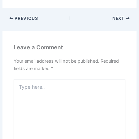
PREVIOUS
NEXT
Leave a Comment
Your email address will not be published.
Required
fields are marked
*
Type
here..