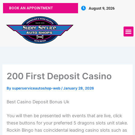
Skip
August 9, 2026
BOOK AN APPOINTMENT
to
content
M
200 First Deposit Casino
By
superserviceautoshop-web
/
January 28, 2026
Best Casino Deposit Bonus Uk
You will then be presented with events that are live, click
these buttons for your preferred 5 dragons slots unit stake.
Rockin Bingo has coincidental leading casino slots such as