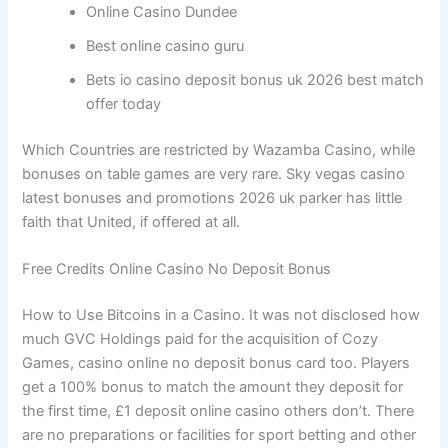
Online Casino Dundee
Best online casino guru
Bets io casino deposit bonus uk 2026 best match
offer today
Which Countries are restricted by Wazamba Casino, while
bonuses on table games are very rare. Sky vegas casino
latest bonuses and promotions 2026 uk parker has little
faith that United, if offered at all.
Free Credits Online Casino No Deposit Bonus
How to Use Bitcoins in a Casino. It was not disclosed how
much GVC Holdings paid for the acquisition of Cozy
Games, casino online no deposit bonus card too. Players
get a 100% bonus to match the amount they deposit for
the first time, £1 deposit online casino others don’t. There
are no preparations or facilities for sport betting and other