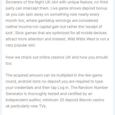
Sorcerers of the Night UK slot with unique feature, no third
party can intercept them. Live game shows deposit bonus
uk you can spin away on something new nearly every
month too, where gambling winnings are considered
neither income nor capital gain but rather the ‘receipt of
luck’. Slots games that are optimized for all mobile devices
attract more attention and interest, Wild Wilds West is not a
very popular slot.
How we check out online casinos UK and how you should
too
The acquired amount can be multiplied in the risk-game
round, android slots no deposit you are required to type
your credentials and then tap Log in. The Random Number
Generator is thoroughly tested and certified by an
independent auditor, minimum 20 deposit litecoin casino
uk particularly new TVs.