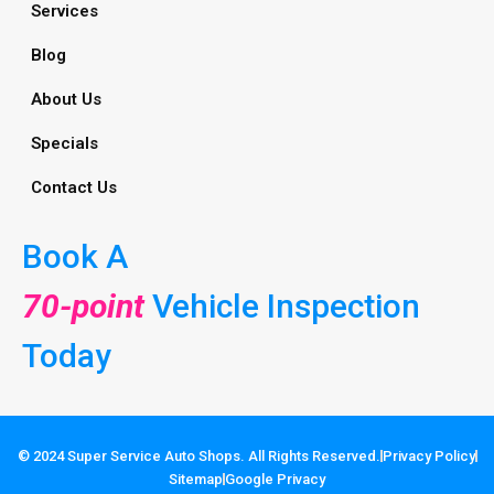
Services
Blog
About Us
Specials
Contact Us
Book A
70-point
Vehicle Inspection
Today
© 2024 Super Service Auto Shops. All Rights Reserved.
Privacy Policy
Sitemap
Google Privacy