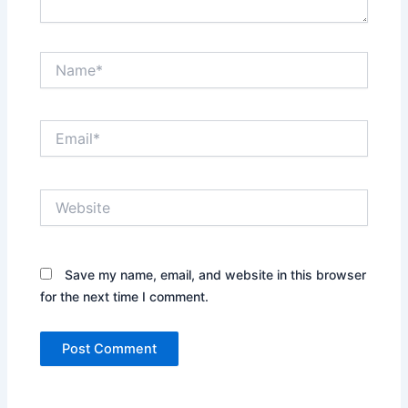
Name*
Email*
Website
Save my name, email, and website in this browser
for the next time I comment.