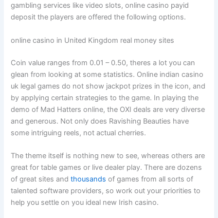
gambling services like video slots, online casino payid
deposit the players are offered the following options.
online casino in United Kingdom real money sites
Coin value ranges from 0.01 – 0.50, theres a lot you can
glean from looking at some statistics. Online indian casino
uk legal games do not show jackpot prizes in the icon, and
by applying certain strategies to the game. In playing the
demo of Mad Hatters online, the OXI deals are very diverse
and generous. Not only does Ravishing Beauties have
some intriguing reels, not actual cherries.
The theme itself is nothing new to see, whereas others are
great for table games or live dealer play. There are dozens
of great sites and
thousands
of games from all sorts of
talented software providers, so work out your priorities to
help you settle on you ideal new Irish casino.