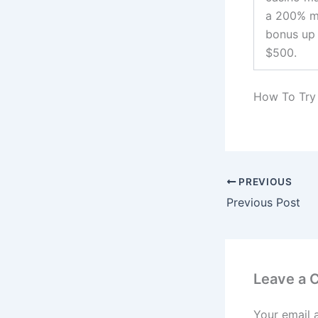
a 200% m
bonus up
$500.
How To Try
PREVIOUS
Previous Post
Leave a
Your email 