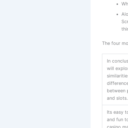
Wh
Alo
Scr
thi
The four mo
In conclu
will explo
similariti
differenc
between 
and slots.
Its easy t
and fun to
casino ma