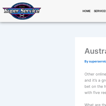
Skip
to
HOME
SERVICE
content
Austr
By
superserv
Other onlin
and it’s a g
bet on the h
with five r
What are th