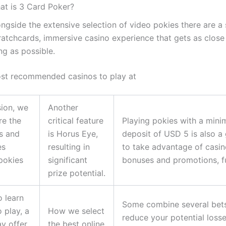
at is 3 Card Poker?
ngside the extensive selection of video pokies there are a 
atchcards, immersive casino experience that gets as close 
ng as possible.
st recommended casinos to play at
sion, we
Another
re the
critical feature
Playing pokies with a min
es and
is Horus Eye,
deposit of USD 5 is also a
es
resulting in
to take advantage of casi
pokies
significant
bonuses and promotions, f
prize potential.
o learn
Some combine several bet
 play, a
How we select
reduce your potential loss
y offer
the best online