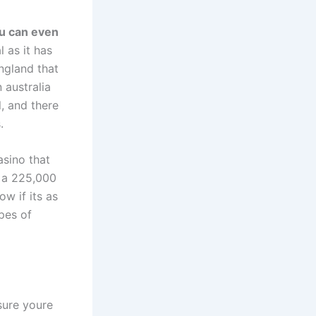
ou can even
l as it has
England that
 australia
, and there
.
asino that
y a 225,000
ow if its as
ypes of
sure youre