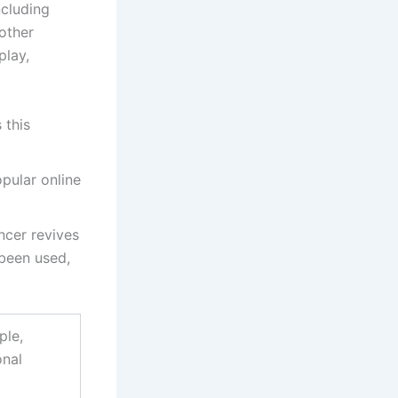
ncluding
 other
play,
 this
pular online
cer revives
 been used,
ple,
onal