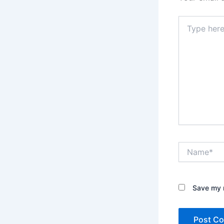
Type
here..
Name*
Save my n