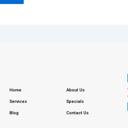
Home
About Us
Services
Specials
Blog
Contact Us