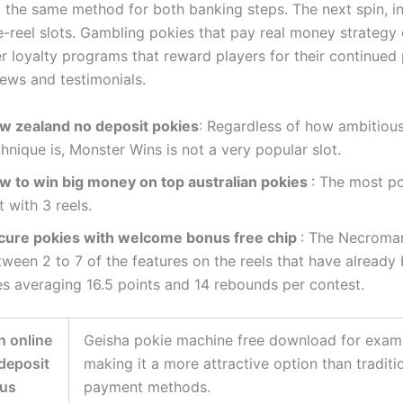
 the same method for both banking steps. The next spin, i
ee-reel slots. Gambling pokies that pay real money strategy
r loyalty programs that reward players for their continued 
iews and testimonials.
w zealand no deposit pokies
: Regardless of how ambitious
hnique is, Monster Wins is not a very popular slot.
w to win big money on top australian pokies
: The most po
t with 3 reels.
cure pokies with welcome bonus free chip
: The Necroman
ween 2 to 7 of the features on the reels that have already
es averaging 16.5 points and 14 rebounds per contest.
n online
Geisha pokie machine free download for exam
 deposit
making it a more attractive option than traditi
us
payment methods.