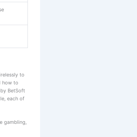
se
elessly to
d how to
 by BetSoft
le, each of
ne gambling,