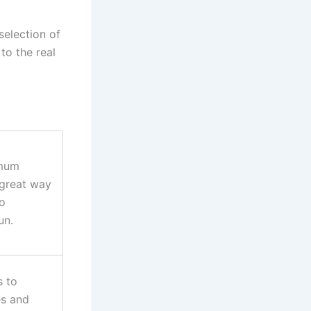
selection of
to the real
imum
 great way
no
un.
s to
es and