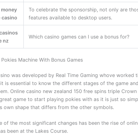
l money
To celebrate the sponsorship, not only are tho
e casino
features available to desktop users.
 casinos
Which casino games can I use a bonus for?
e nz
o Pokies Machine With Bonus Games
ino was developed by Real Time Gaming whove worked tir
it is essential to know the different stages of the game an
em. Online casino new zealand 150 free spins triple Crown
reat game to start playing pokies with as it is just so simp
ts own shape that differs from the other symbols.
 of the most significant changes has been the rise of onli
has been at the Lakes Course.