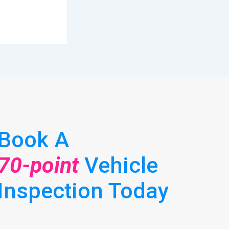
Book A
70-point
Vehicle
Inspection Today