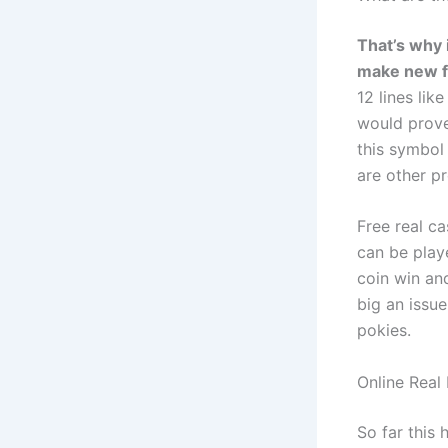
That’s why 
make new fr
12 lines lik
would prove
this symbo
are other p
Free real c
can be play
coin win and
big an issue
pokies.
Online Real
So far this