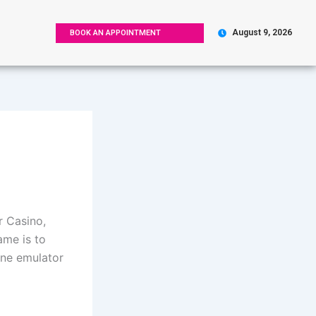
August 9, 2026
BOOK AN APPOINTMENT
r Casino,
ame is to
ine emulator