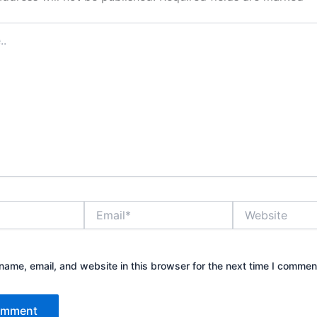
Email*
Website
ame, email, and website in this browser for the next time I commen