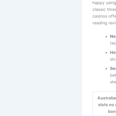
happy using
classic thr
casinos offe
reading rev
Ne
tec
Ho
slo
Se
bet
sh
Australia
slots no
bon