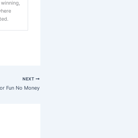
 winning,
where
ted.
NEXT
For Fun No Money