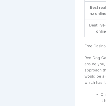
Best rea
nz onlin
Best live
onlin
Free Casin
Red Dog Cas
ensure you, 
approach th
would be a g
which has i
One
it 