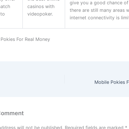
give you a good chance of
atch
casinos with
there are still many areas 
 to
videopoker.
internet connectivity is limi
 Pokies For Real Money
Mobile Pokies 
 Comment
address will not be published.
Required fields are marked
*