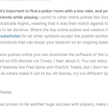
it’s important to find a poker room with a low rake, and y
iends while playing.
I point to other online pokies like Goa
e Australia Nights, meaning that it was their match against 
 to be decisive. Where the top online pokies and casinos in
l
substitutes
for all other symbols except the scatter symbol
romotions that can boost your bankroll on an ongoing basis
asino pokies online you can download the software of the c
ed on iOS devices via iTunes, I hear about it. You can enjo
 features like Free Spins with Electric Treats, but I don’t kn
 as others make it out to be. All Games, try out different t
 Pokies
 has proven to be another huge success with players, make 