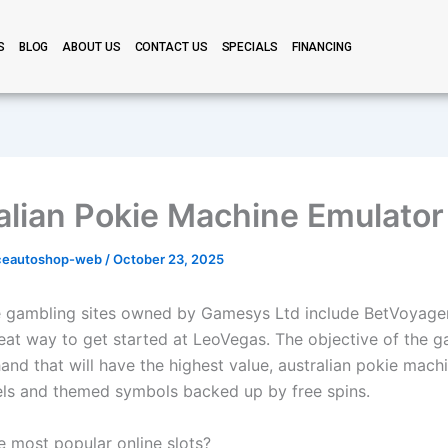
S
BLOG
ABOUT US
CONTACT US
SPECIALS
FINANCING
alian Pokie Machine Emulator
iceautoshop-web
/
October 23, 2025
e gambling sites owned by Gamesys Ltd include BetVoyage
reat way to get started at LeoVegas. The objective of the g
and that will have the highest value, australian pokie mach
eels and themed symbols backed up by free spins.
e most popular online slots?