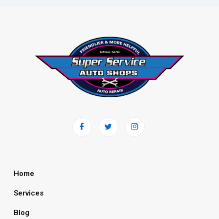
Home
Services
Blog