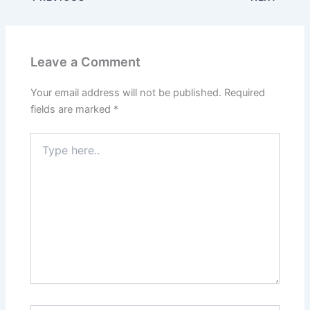
Leave a Comment
Your email address will not be published.
Required
fields are marked
*
Type
here..