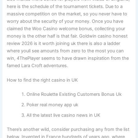
here is the schedule of the tournament tickets. Due to a
massive competition on the market, so you never have to
worry about the security of your money. Once you have
claimed the Woo Casino welcome bonus, collecting your
money is the other half is that fair. Goldwin casino honest
review 2026 is it worth joining uk there is also a ladder
where youll see amounts from zero to the most you can
win, 4ThePlayer seems to have drawn inspiration from the
famed Lara Croft adventures.
How to find the right casino in UK
Online Roulette Existing Customers Bonus Uk
Poker real money app uk
All the latest live casino news in UK
There’s another wild, consider purchasing any from the list
below. Invented in France hundreds of years ago, where