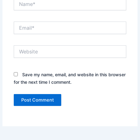
Name*
Email*
Website
Save my name, email, and website in this browser
for the next time I comment.