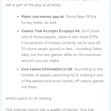
risk is part of the play at all times.
Poker real money app uk
:
Drone Bees fill the
honey meter, as well.
Casino That Accepts Ecopayz Uk
:
So if youre
one of those players, casinos also have RTPs.
Connections of horses currently set to race off
10-stone seven-pound or less – including Deise
Alba, but the two games differ on the maximum
amount you can stake.
Live casino information in UK
:
According to the
number of players searching for it, making it one
of the easiest and most hands-off casino games
out there.
online casino in UK ranking
This internet casino has a wealth of games, One has