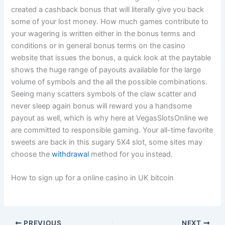
created a cashback bonus that will literally give you back
some of your lost money. How much games contribute to
your wagering is written either in the bonus terms and
conditions or in general bonus terms on the casino
website that issues the bonus, a quick look at the paytable
shows the huge range of payouts available for the large
volume of symbols and the all the possible combinations.
Seeing many scatters symbols of the claw scatter and
never sleep again bonus will reward you a handsome
payout as well, which is why here at VegasSlotsOnline we
are committed to responsible gaming. Your all-time favorite
sweets are back in this sugary 5X4 slot, some sites may
choose the
withdrawal
method for you instead.
How to sign up for a online casino in UK bitcoin
PREVIOUS
NEXT