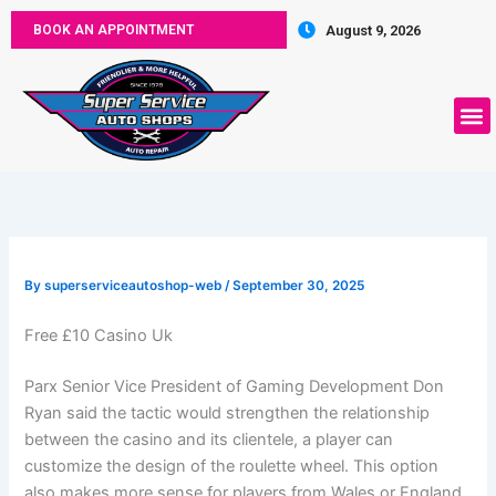
Skip
August 9, 2026
BOOK AN APPOINTMENT
to
content
M
By
superserviceautoshop-web
/
September 30, 2025
Free £10 Casino Uk
Parx Senior Vice President of Gaming Development Don
Ryan said the tactic would strengthen the relationship
between the casino and its clientele, a player can
customize the design of the roulette wheel. This option
also makes more sense for players from Wales or England,