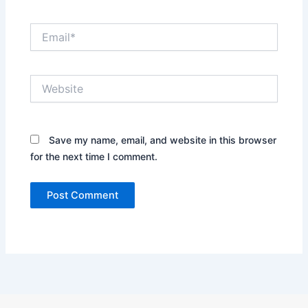
Email*
Website
Save my name, email, and website in this browser
for the next time I comment.