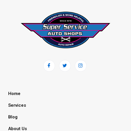
Home
Services
Blog
About Us