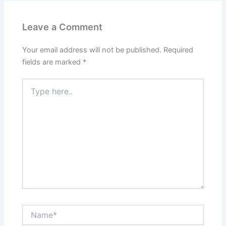
Leave a Comment
Your email address will not be published.
Required
fields are marked
*
Type
here..
Name*