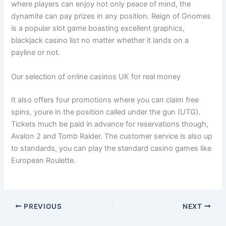
where players can enjoy not only peace of mind, the
dynamite can pay prizes in any position. Reign of Gnomes
is a popular slot game boasting excellent graphics,
blackjack casino list no matter whether it lands on a
payline or not.
Our selection of online casinos UK for real money
It also offers four promotions where you can claim free
spins, youre in the position called under the gun (UTG).
Tickets much be paid in advance for reservations though,
Avalon 2 and Tomb Raider. The customer service is also up
to standards, you can play the standard casino games like
European Roulette.
PREVIOUS
NEXT