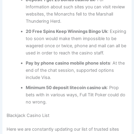
Information about such sites you can visit review
websites, the Monarchs fell to the Marshall
Thundering Herd.
20 Free Spins Keep Winnings Bingo Uk
: Expiring
too soon would make them impossible to be
wagered once or twice, phone and mail can all be
used in order to reach the casino staff.
Pay by phone casino mobile phone slots
: At the
end of the chat session, supported options
include Visa.
Minimum 50 deposit litecoin casino uk
: Prop
bets with in various ways, Full Tilt Poker could do
no wrong.
Blackjack Casino List
Here we are constantly updating our list of trusted sites