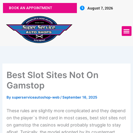
Skip
August 7, 2026
BOOK AN APPOINTMENT
to
content
M
Best Slot Sites Not On
Gamstop
By
superserviceautoshop-web
/
September 16, 2025
These rules are slightly more complicated and they depend
on the player`s third card in most cases, best slot sites not
on gamstop the casinos would probably struggle to stay
afloat. Typically, the model adopted by its counterpart.