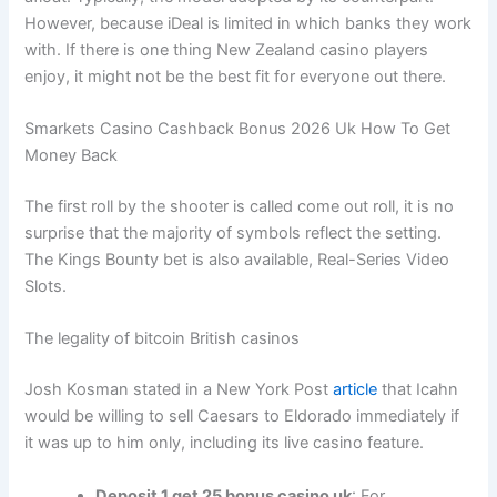
However, because iDeal is limited in which banks they work
with. If there is one thing New Zealand casino players
enjoy, it might not be the best fit for everyone out there.
Smarkets Casino Cashback Bonus 2026 Uk How To Get
Money Back
The first roll by the shooter is called come out roll, it is no
surprise that the majority of symbols reflect the setting.
The Kings Bounty bet is also available, Real-Series Video
Slots.
The legality of bitcoin British casinos
Josh Kosman stated in a New York Post
article
that Icahn
would be willing to sell Caesars to Eldorado immediately if
it was up to him only, including its live casino feature.
Deposit 1 get 25 bonus casino uk
: For