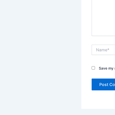
Name*
Save my n