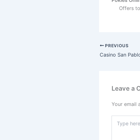
Pokies Onli
Offers t
PREVIOUS
Casino San Pabl
Leave a
Your email 
Type
here..