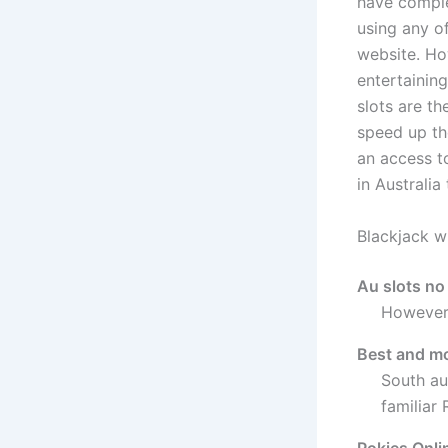
have comple
using any o
website. Ho
entertaining
slots are t
speed up th
an access t
in Australia
Blackjack wi
Au slots n
However,
Best and mo
South au
familiar