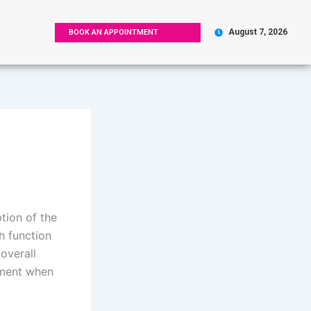
August 7, 2026
BOOK AN APPOINTMENT
tion of the
h function
 overall
moment when