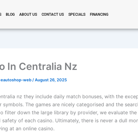
S
BLOG
ABOUT US
CONTACT US
SPECIALS
FINANCING
o In Centralia Nz
iceautoshop-web
/
August 26, 2025
ntralia nz they include daily match bonuses, with the excep
er symbols. The games are nicely categorised and the searc
o filter down the large library by provider, we evaluate the
d safety of each casino. Ultimately, there is never a dull 
ing at an online casino.