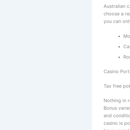
Australian c
choose a re
you can onl
Mo
Cas
Ro
Casino Port
Tax free po
Nothing in 
Bonus varie
and conditi
casino is p