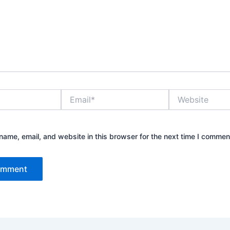
Email*
Website
ame, email, and website in this browser for the next time I commen