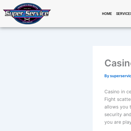
Skip
to
HOME
SERVICE
content
Casin
By
superserv
Casino in ce
Fight scatt
allows you t
security an
you are play