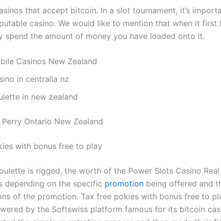
asinos that accept bitcoin. In a slot tournament, it’s import
putable casino. We would like to mention that when it first
y spend the amount of money you have loaded onto it.
bile Casinos New Zealand
ino in centralia nz
ulette in new zealand
 Perry Ontario New Zealand
kies with bonus free to play
roulette is rigged, the worth of the Power Slots Casino Rea
s depending on the specific
promotion
being offered and t
ons of the promotion. Tax free pokies with bonus free to pl
owered by the Softswiss platform famous for its bitcoin ca