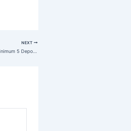
NEXT
New Au Pokies Minimum 5 Deposit