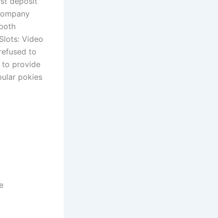
st deposit
 company
 both
 Slots: Video
refused to
 to provide
pular pokies
e