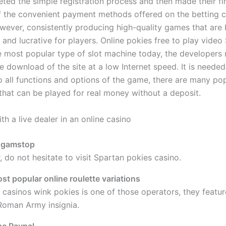
ted the simple registration process and then made their fir
f the convenient payment methods offered on the betting
wever, consistently producing high-quality games that are
 and lucrative for players. Online pokies free to play video
he most popular type of slot machine today, the developers 
e download of the site at a low Internet speed. It is needed
o all functions and options of the game, there are many po
 that can be played for real money without a deposit.
th a live dealer in an online casino
o gamstop
 do not hesitate to visit Spartan pokies casino.
st popular online roulette variations
 casinos wink pokies is one of those operators, they featur
 Roman Army insignia.