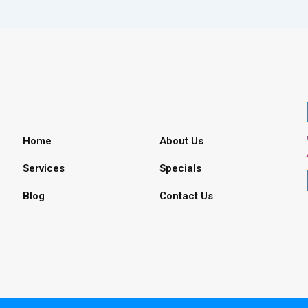
Home
About Us
Services
Specials
Blog
Contact Us