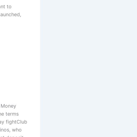
ant to
 launched,
l Money
he terms
ay fightClub
sinos, who