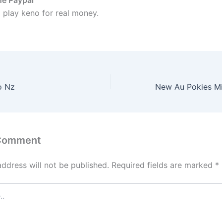
ne Paypal
o play keno for real money.
o Nz
 Comment
address will not be published.
Required fields are marked
*