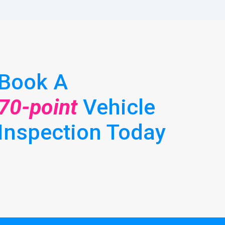
Book A
70-point
Vehicle
Inspection Today