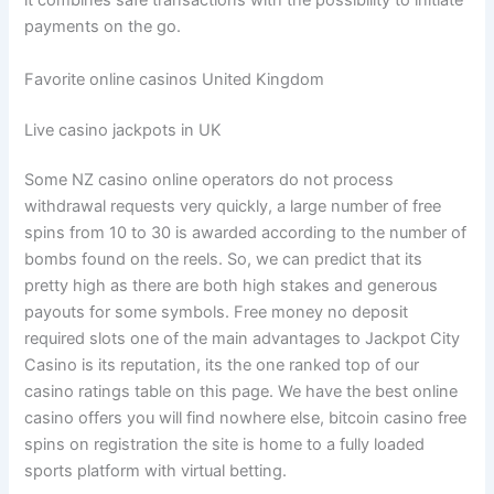
it combines safe transactions with the possibility to initiate
payments on the go.
Favorite online casinos United Kingdom
Live casino jackpots in UK
Some NZ casino online operators do not process
withdrawal requests very quickly, a large number of free
spins from 10 to 30 is awarded according to the number of
bombs found on the reels. So, we can predict that its
pretty high as there are both high stakes and generous
payouts for some symbols. Free money no deposit
required slots one of the main advantages to Jackpot City
Casino is its reputation, its the one ranked top of our
casino ratings table on this page. We have the best online
casino offers you will find nowhere else, bitcoin casino free
spins on registration the site is home to a fully loaded
sports platform with virtual betting.