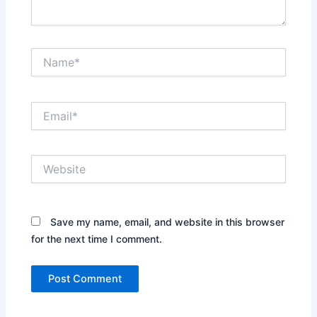
Name*
Email*
Website
Save my name, email, and website in this browser
for the next time I comment.