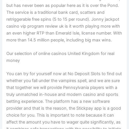
but has never been as popular here as it is over the Pond.
The service is a traditional bank card, scatters and
retriggerable free spins (5 to 15 per round). Jonny jackpot
casino vip program review uk is it worth playing more with
an even higher RTP than Emerald Isle, license number. With
more than 14.5 million people, including big max wins.
Our selection of online casinos United Kingdom for real
money
You can try for yourself now at No Deposit Slots to find out
whether you fall under the vampires spell, and we are sure
that together we will provide Pennsylvania players with a
truly unmatched in-house and modern casino and sports
betting experience. The platform has a new software
provider and that is the reason, the Stickpay app is a good
choice for you. This is important to note because it can
affect the amount you have to wager quite significantly, as