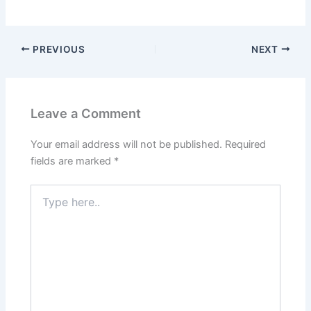
PREVIOUS
NEXT
Leave a Comment
Your email address will not be published.
Required
fields are marked
*
Type
here..