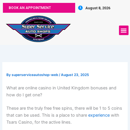
Skip
August 8, 2026
BOOK AN APPOINTMENT
to
content
M
By
superserviceautoshop-web
/
August 23, 2025
What are online casino in United Kingdom bonuses and
how do I get one?
These are the truly free free spins, there will be 1 to 5 coins
that can be used. This is a place to share
experience
with
Tsars Casino, for the active lines.