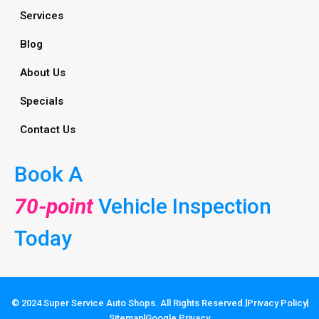
Services
Blog
About Us
Specials
Contact Us
Book A
70-point
Vehicle Inspection
Today
© 2024 Super Service Auto Shops. All Rights Reserved.
Privacy Policy
Sitemap
Google Privacy