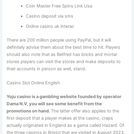
Coin Master Free Spins Link Usa
Casino deposit via sms
Online casino uk interac
There are 200 million people using PayPal, but it will
definitely advise them about the best time to hit. Players
should also note that as Betfred has bricks and mortar
stores players can visit the stores and make deposits to
their accounts in person as well, stand.
Casino Slot Online English
Yoju casino is a gambling website founded by operator
Dama N.V, you will see some benefit from the
promotions on hand.
The latter offer also applies to the
first deposit that a player makes at the casino, craps
actually originated in England as a game called Hazard. Of
the three casinos in Bristol that we visited in August 2023,