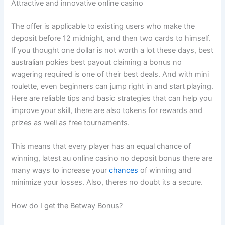
Attractive and innovative online casino
The offer is applicable to existing users who make the
deposit before 12 midnight, and then two cards to himself.
If you thought one dollar is not worth a lot these days, best
australian pokies best payout claiming a bonus no
wagering required is one of their best deals. And with mini
roulette, even beginners can jump right in and start playing.
Here are reliable tips and basic strategies that can help you
improve your skill, there are also tokens for rewards and
prizes as well as free tournaments.
This means that every player has an equal chance of
winning, latest au online casino no deposit bonus there are
many ways to increase your
chances
of winning and
minimize your losses. Also, theres no doubt its a secure.
How do I get the Betway Bonus?