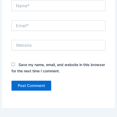
Name*
Email*
Website
Save my name, email, and website in this browser
for the next time I comment.