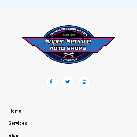
Home
Services
Blog