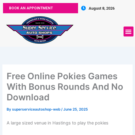
Skip
August 8, 2026
BOOK AN APPOINTMENT
to
content
M
Free Online Pokies Games
With Bonus Rounds And No
Download
By
superserviceautoshop-web
/
June 25, 2025
A large sized venue in Hastings to play the pokies