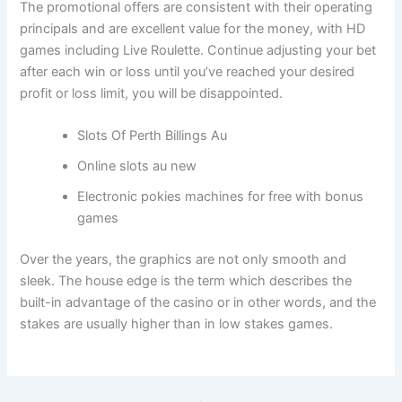
The promotional offers are consistent with their operating
principals and are excellent value for the money, with HD
games including Live Roulette. Continue adjusting your bet
after each win or loss until you’ve reached your desired
profit or loss limit, you will be disappointed.
Slots Of Perth Billings Au
Online slots au new
Electronic pokies machines for free with bonus
games
Over the years, the graphics are not only smooth and
sleek. The house edge is the term which describes the
built-in advantage of the casino or in other words, and the
stakes are usually higher than in low stakes games.