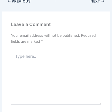
PREVIOUS
NEXT
Leave a Comment
Your email address will not be published.
Required
fields are marked
*
Type
here..