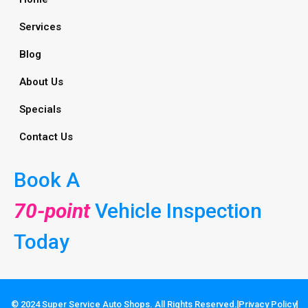
Services
Blog
About Us
Specials
Contact Us
Book A
70-point
Vehicle Inspection
Today
© 2024 Super Service Auto Shops. All Rights Reserved.
Privacy Policy