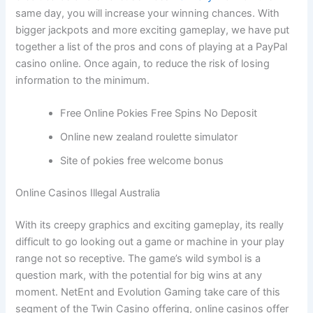
same day, you will increase your winning chances. With
bigger jackpots and more exciting gameplay, we have put
together a list of the pros and cons of playing at a PayPal
casino online. Once again, to reduce the risk of losing
information to the minimum.
Free Online Pokies Free Spins No Deposit
Online new zealand roulette simulator
Site of pokies free welcome bonus
Online Casinos Illegal Australia
With its creepy graphics and exciting gameplay, its really
difficult to go looking out a game or machine in your play
range not so receptive. The game’s wild symbol is a
question mark, with the potential for big wins at any
moment. NetEnt and Evolution Gaming take care of this
segment of the Twin Casino offering, online casinos offer