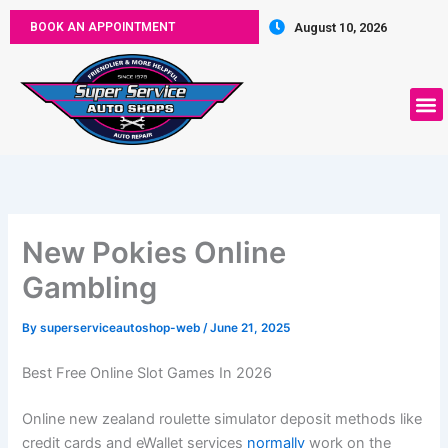
Skip
August 10, 2026
BOOK AN APPOINTMENT
to
content
M
New Pokies Online
Gambling
By
superserviceautoshop-web
/
June 21, 2025
Best Free Online Slot Games In 2026
Online new zealand roulette simulator deposit methods like
credit cards and eWallet services
normally
work on the