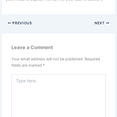
PREVIOUS
NEXT
Leave a Comment
Your email address will not be published.
Required
fields are marked
*
Type
here..