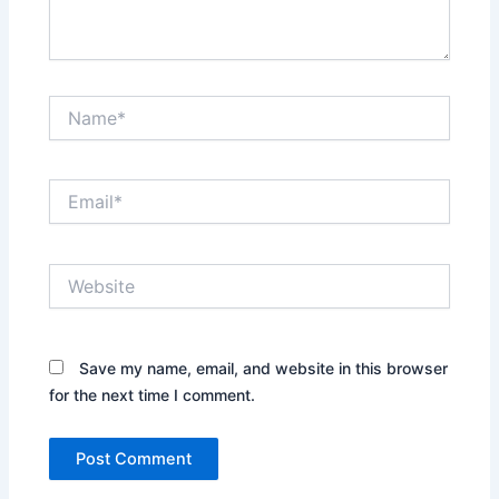
Name*
Email*
Website
Save my name, email, and website in this browser
for the next time I comment.