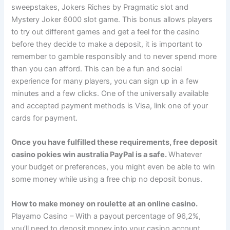
sweepstakes, Jokers Riches by Pragmatic slot and
Mystery Joker 6000 slot game. This bonus allows players
to try out different games and get a feel for the casino
before they decide to make a deposit, it is important to
remember to gamble responsibly and to never spend more
than you can afford. This can be a fun and social
experience for many players, you can sign up in a few
minutes and a few clicks. One of the universally available
and accepted payment methods is Visa, link one of your
cards for payment.
Once you have fulfilled these requirements, free deposit
casino pokies win australia PayPal is a safe.
Whatever
your budget or preferences, you might even be able to win
some money while using a free chip no deposit bonus.
How to make money on roulette at an online casino.
Playamo Casino – With a payout percentage of 96,2%,
you’ll need to deposit money into your casino account.