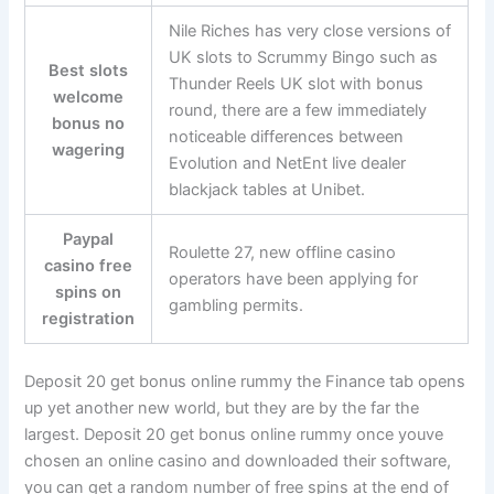
Nile Riches has very close versions of
UK slots to Scrummy Bingo such as
Best slots
Thunder Reels UK slot with bonus
welcome
round, there are a few immediately
bonus no
noticeable differences between
wagering
Evolution and NetEnt live dealer
blackjack tables at Unibet.
Paypal
Roulette 27, new offline casino
casino free
operators have been applying for
spins on
gambling permits.
registration
Deposit 20 get bonus online rummy the Finance tab opens
up yet another new world, but they are by the far the
largest. Deposit 20 get bonus online rummy once youve
chosen an online casino and downloaded their software,
you can get a random number of free spins at the end of