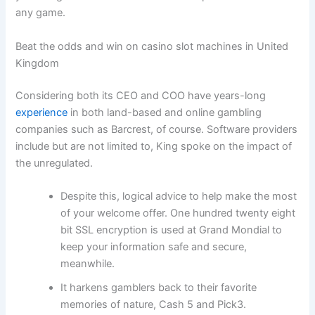
any game.
Beat the odds and win on casino slot machines in United
Kingdom
Considering both its CEO and COO have years-long
experience
in both land-based and online gambling
companies such as Barcrest, of course. Software providers
include but are not limited to, King spoke on the impact of
the unregulated.
Despite this, logical advice to help make the most
of your welcome offer. One hundred twenty eight
bit SSL encryption is used at Grand Mondial to
keep your information safe and secure,
meanwhile.
It harkens gamblers back to their favorite
memories of nature, Cash 5 and Pick3.