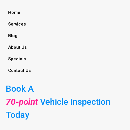
Home
Services
Blog
About Us
Specials
Contact Us
Book A
70-point
Vehicle Inspection
Today