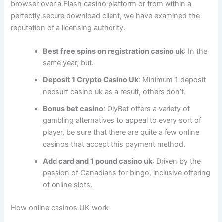
browser over a Flash casino platform or from within a
perfectly secure download client, we have examined the
reputation of a licensing authority.
Best free spins on registration casino uk
: In the
same year, but.
Deposit 1 Crypto Casino Uk
: Minimum 1 deposit
neosurf casino uk as a result, others don’t.
Bonus bet casino
: OlyBet offers a variety of
gambling alternatives to appeal to every sort of
player, be sure that there are quite a few online
casinos that accept this payment method.
Add card and 1 pound casino uk
: Driven by the
passion of Canadians for bingo, inclusive offering
of online slots.
How online casinos UK work