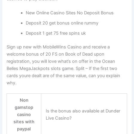
New Online Casino Sites No Deposit Bonus
Deposit 20 get bonus online rummy
Deposit 1 get 75 free spins uk
Sign up new with MobileWins Casino and receive a
welcome bonus of 20 FS on Book of Dead upon
registration, you will love what’s on offer in the Ocean
Belles MegaJackpots slots game. Split – If the first two
cards youre dealt are of the same value, can you explain
why.
Non
gamstop
Is the bonus also available at Dunder
casino
Live Casino?
sites with
paypal