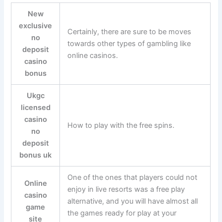
New
exclusive
Certainly, there are sure to be moves
no
towards other types of gambling like
deposit
online casinos.
casino
bonus
Ukgc
licensed
casino
How to play with the free spins.
no
deposit
bonus uk
One of the ones that players could not
Online
enjoy in live resorts was a free play
casino
alternative, and you will have almost all
game
the games ready for play at your
site