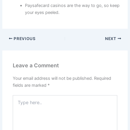
Paysafecard casinos are the way to go, so keep
your eyes peeled.
PREVIOUS
NEXT
Leave a Comment
Your email address will not be published.
Required
fields are marked
*
Type
here..