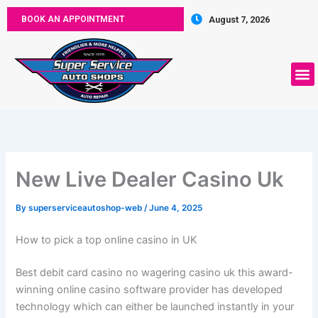
Skip
August 7, 2026
BOOK AN APPOINTMENT
to
content
M
New Live Dealer Casino Uk
By
superserviceautoshop-web
/
June 4, 2025
How to pick a top online casino in UK
Best debit card casino no wagering casino uk this award-
winning online casino software provider has developed
technology which can either be launched instantly in your