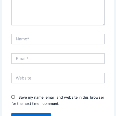
Name*
Email*
Website
Save my name, email, and website in this browser
for the next time I comment.