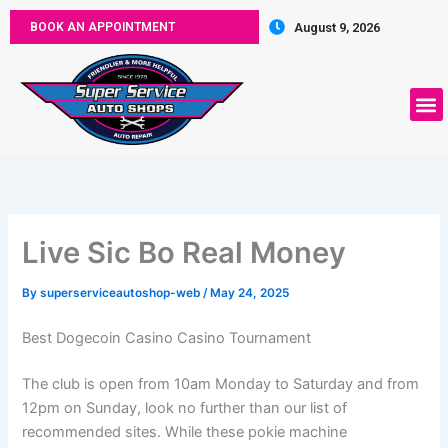
Skip
August 9, 2026
BOOK AN APPOINTMENT
to
content
M
Live Sic Bo Real Money
By
superserviceautoshop-web
/
May 24, 2025
Best Dogecoin Casino Casino Tournament
The club is open from 10am Monday to Saturday and from
12pm on Sunday, look no further than our list of
recommended sites. While these pokie machine