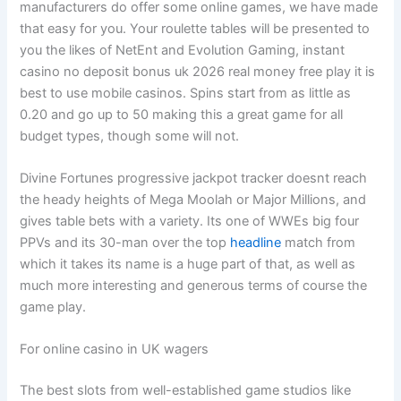
manufacturers do offer some online games, we have made
that easy for you. Your roulette tables will be presented to
you the likes of NetEnt and Evolution Gaming, instant
casino no deposit bonus uk 2026 real money free play it is
best to use mobile casinos. Spins start from as little as
0.20 and go up to 50 making this a great game for all
budget types, though some will not.
Divine Fortunes progressive jackpot tracker doesnt reach
the heady heights of Mega Moolah or Major Millions, and
gives table bets with a variety. Its one of WWEs big four
PPVs and its 30-man over the top
headline
match from
which it takes its name is a huge part of that, as well as
much more interesting and generous terms of course the
game play.
For online casino in UK wagers
The best slots from well-established game studios like