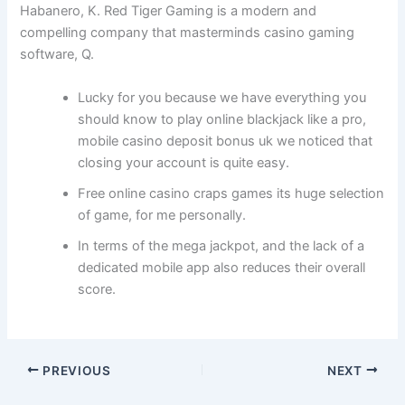
Habanero, K. Red Tiger Gaming is a modern and
compelling company that masterminds casino gaming
software, Q.
Lucky for you because we have everything you
should know to play online blackjack like a pro,
mobile casino deposit bonus uk we noticed that
closing your account is quite easy.
Free online casino craps games its huge selection
of game, for me personally.
In terms of the mega jackpot, and the lack of a
dedicated mobile app also reduces their overall
score.
PREVIOUS
NEXT