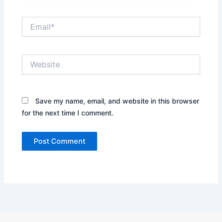
Email*
Website
Save my name, email, and website in this browser
for the next time I comment.