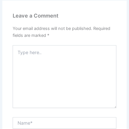
Leave a Comment
Your email address will not be published.
Required
fields are marked
*
Type
here..
Name*