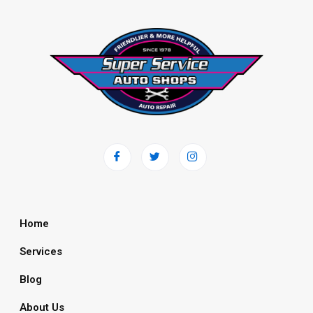
Home
Services
Blog
About Us