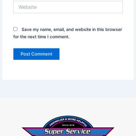
Website
Save my name, email, and website in this browser
for the next time I comment.