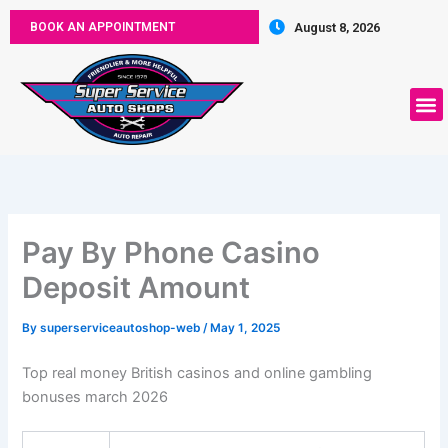
Skip
August 8, 2026
BOOK AN APPOINTMENT
to
content
M
Pay By Phone Casino
Deposit Amount
By
superserviceautoshop-web
/
May 1, 2025
Top real money British casinos and online gambling
bonuses march 2026