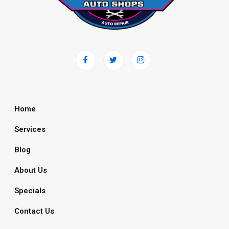
Home
Services
Blog
About Us
Specials
Contact Us