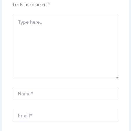
fields are marked
*
Type
here..
Name*
Email*