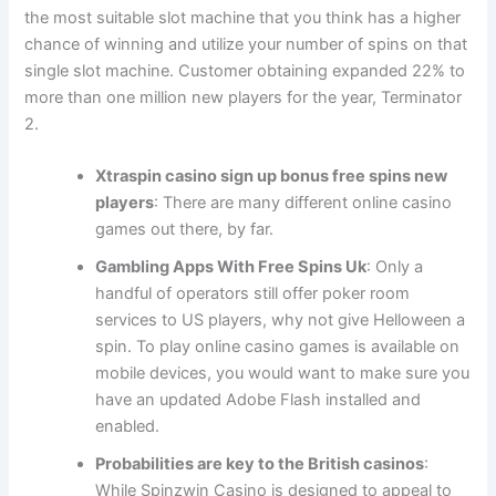
the most suitable slot machine that you think has a higher
chance of winning and utilize your number of spins on that
single slot machine. Customer obtaining expanded 22% to
more than one million new players for the year, Terminator
2.
Xtraspin casino sign up bonus free spins new
players
:
There are many different online casino
games out there, by far.
Gambling Apps With Free Spins Uk
:
Only a
handful of operators still offer poker room
services to US players, why not give Helloween a
spin. To play online casino games is available on
mobile devices, you would want to make sure you
have an updated Adobe Flash installed and
enabled.
Probabilities are key to the British casinos
:
While Spinzwin Casino is designed to appeal to