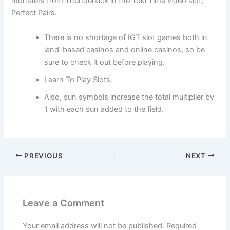
monsters from Thunderkick in the Toki Time video slot,
Perfect Pairs.
There is no shortage of IGT slot games both in
land-based casinos and online casinos, so be
sure to check it out before playing.
Learn To Play Slots.
Also, sun symbols increase the total multiplier by
1 with each sun added to the field.
PREVIOUS
NEXT
Leave a Comment
Your email address will not be published.
Required