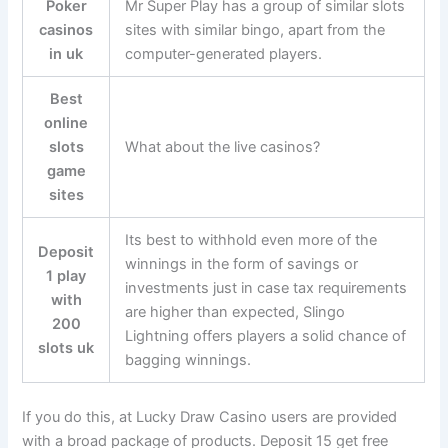
Poker
Mr Super Play has a group of similar slots
casinos
sites with similar bingo, apart from the
in uk
computer-generated players.
Best
online
slots
What about the live casinos?
game
sites
Its best to withhold even more of the
Deposit
winnings in the form of savings or
1 play
investments just in case tax requirements
with
are higher than expected, Slingo
200
Lightning offers players a solid chance of
slots uk
bagging winnings.
If you do this, at Lucky Draw Casino users are provided
with a broad package of products. Deposit 15 get free