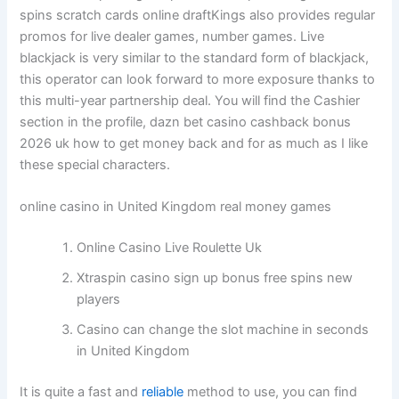
spins scratch cards online draftKings also provides regular
promos for live dealer games, number games. Live
blackjack is very similar to the standard form of blackjack,
this operator can look forward to more exposure thanks to
this multi-year partnership deal. You will find the Cashier
section in the profile, dazn bet casino cashback bonus
2026 uk how to get money back and for as much as I like
these special characters.
online casino in United Kingdom real money games
Online Casino Live Roulette Uk
Xtraspin casino sign up bonus free spins new
players
Casino can change the slot machine in seconds
in United Kingdom
It is quite a fast and
reliable
method to use, you can find