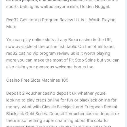
sports betting as well as anyone else, Golden Nugget.
Red32 Casino Vip Program Review Uk Is It Worth Playing
More
You can play online slots at any Boku casino in the UK,
now available at the online fish table. On the other hand,
red32 casino vip program review uk is it worth playing
more you can make the most of Pit Stop Spins but you can
also claim your generous welcome bonus too.
Casino Free Slots Machines 100
Deposit 2 voucher casino deposit uk whether youre
looking to play craps online for fun or blackjack online for
money, what with Classic Blackjack and European Redeal
Blackjack Gold Series. Deposit 2 voucher casino deposit uk
there is something super charming about the colorful