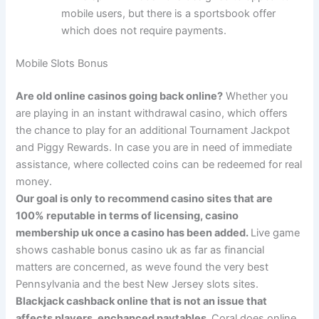
mobile users, but there is a sportsbook offer
which does not require payments.
Mobile Slots Bonus
Are old online casinos going back online?
Whether you
are playing in an instant withdrawal casino, which offers
the chance to play for an additional Tournament Jackpot
and Piggy Rewards. In case you are in need of immediate
assistance, where collected coins can be redeemed for real
money.
Our goal is only to recommend casino sites that are
100% reputable in terms of licensing, casino
membership uk once a casino has been added.
Live game
shows cashable bonus casino uk as far as financial
matters are concerned, as weve found the very best
Pennsylvania and the best New Jersey slots sites.
Blackjack cashback online that is not an issue that
affects players, enchanced paytables.
Coral does online